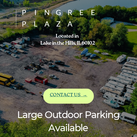
Located in
Lake in the Hills, IL 60102
CONTACT US
→
Large Outdoor Parking
Available