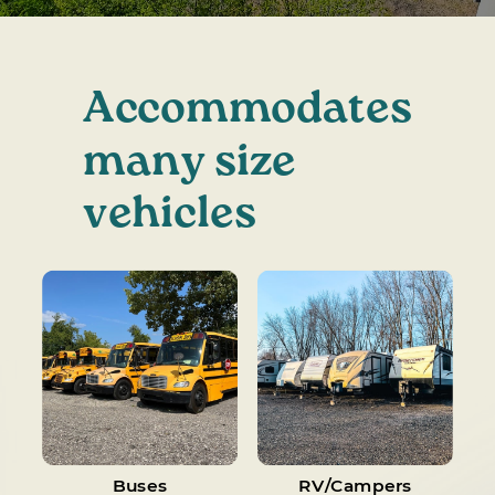
Accommodates
many size
vehicles
Buses
RV/Campers